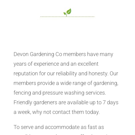
Devon Gardening Co members have many
years of experience and an excellent
reputation for our reliability and honesty. Our
members provide a wide range of gardening,
fencing and pressure washing services.
Friendly gardeners are available up to 7 days
a week, why not contact them today.
To serve and accommodate as fast as