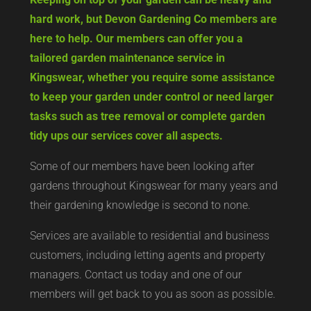
hard work, but Devon Gardening Co members are
here to help. Our members can offer you a
tailored garden maintenance service in
Kingswear, whether you require some assistance
to keep your garden under control or need larger
tasks such as tree removal or complete garden
tidy ups our services cover all aspects.
Some of our members have been looking after
gardens throughout Kingswear for many years and
their gardening knowledge is second to none.
Services are available to residential and business
customers, including letting agents and property
managers. Contact us today and one of our
members will get back to you as soon as possible.