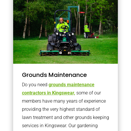
Grounds Maintenance
Do you need
grounds maintenance
contractors in Kingswear,
some of our
members have many years of experience
providing the very highest standard of
lawn treatment and other grounds keeping
services in Kingswear. Our gardening