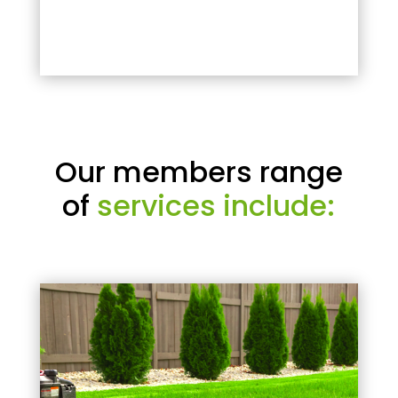
Our members range
of
services include: