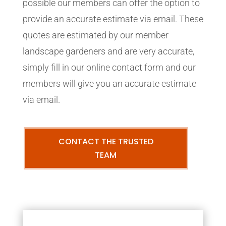
possible our members can offer the option to
provide an accurate estimate via email. These
quotes are estimated by our member
landscape gardeners and are very accurate,
simply fill in our online contact form and our
members will give you an accurate estimate
via email.
CONTACT THE TRUSTED
TEAM