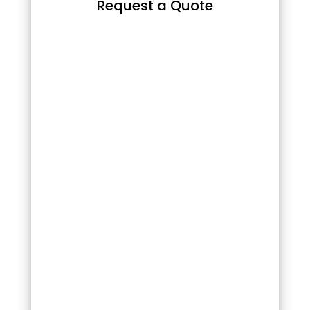
Request a Quote