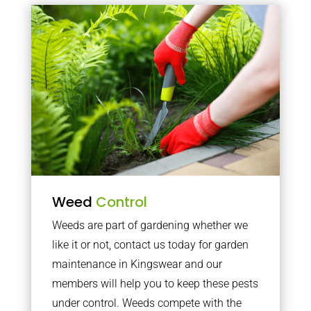
Weed
Control
Weeds are part of gardening whether we
like it or not, contact us today for garden
maintenance in Kingswear and our
members will help you to keep these pests
under control. Weeds compete with the