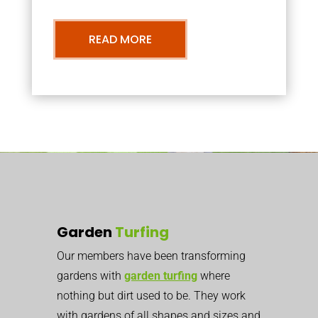
READ MORE
Garden
Turfing
Our members have been transforming
gardens with
garden turfing
where
nothing but dirt used to be. They work
with gardens of all shapes and sizes and