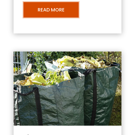
READ MORE