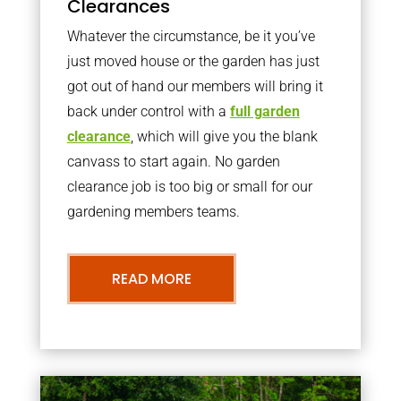
Clearances
Whatever the circumstance, be it you’ve
just moved house or the garden has just
got out of hand our members will bring it
back under control with a
full garden
clearance
, which will give you the blank
canvass to start again. No garden
clearance job is too big or small for our
gardening members teams.
READ MORE