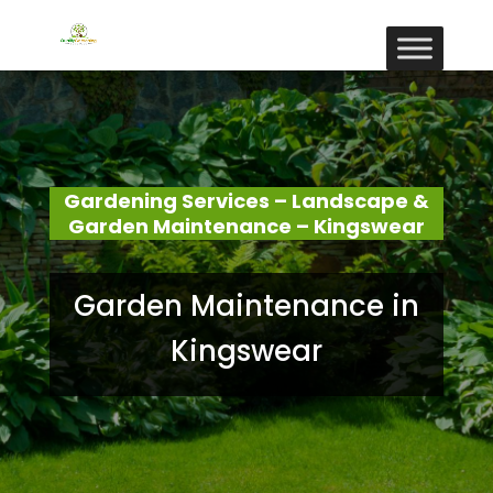
Gardening Services – Landscape &
Garden Maintenance – Kingswear
Garden Maintenance in
Kingswear