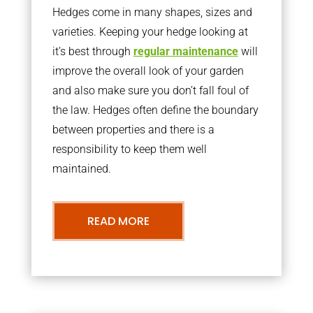
Hedges come in many shapes, sizes and
varieties. Keeping your hedge looking at
it’s best through
regular maintenance
will
improve the overall look of your garden
and also make sure you don’t fall foul of
the law. Hedges often define the boundary
between properties and there is a
responsibility to keep them well
maintained.
READ MORE