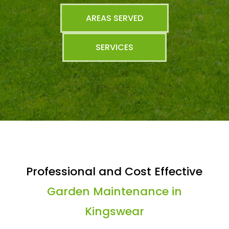
AREAS SERVED
SERVICES
Professional and Cost Effective
Garden Maintenance in
Kingswear