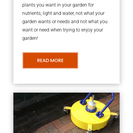
plants you want in your garden for
nutrients, light and water, not what your
garden wants or needs and not what you
want or need when trying to enjoy your
garden!
READ MORE