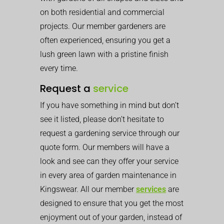
on both residential and commercial
projects. Our member gardeners are
often experienced, ensuring you get a
lush green lawn with a pristine finish
every time.
Request a
service
If you have something in mind but don’t
see it listed, please don’t hesitate to
request a gardening service through our
quote form. Our members will have a
look and see can they offer your service
in every area of garden maintenance in
Kingswear. All our member
services
are
designed to ensure that you get the most
enjoyment out of your garden, instead of