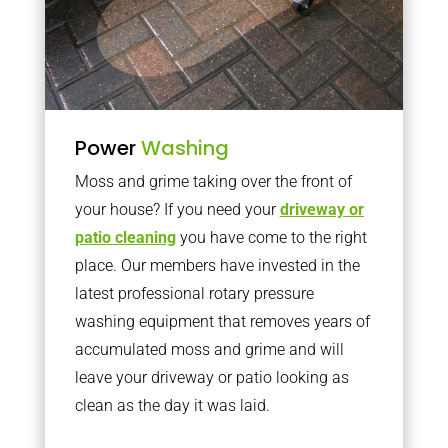
Power
Washing
Moss and grime taking over the front of
your house? If you need your
driveway or
patio cleaning
you have come to the right
place. Our members have invested in the
latest professional rotary pressure
washing equipment that removes years of
accumulated moss and grime and will
leave your driveway or patio looking as
clean as the day it was laid.