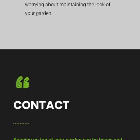
worrying about maintaining the look of
your garden.
CONTACT
Keeping on top of your garden can be heavy and