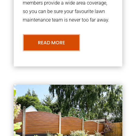
members provide a wide area coverage,
so you can be sure your favourite lawn
maintenance team is never too far away.
READ MORE