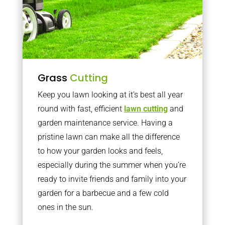
Grass
Cutting
Keep you lawn looking at it’s best all year
round with fast, efficient
lawn cutting
and
garden maintenance service. Having a
pristine lawn can make all the difference
to how your garden looks and feels,
especially during the summer when you’re
ready to invite friends and family into your
garden for a barbecue and a few cold
ones in the sun.