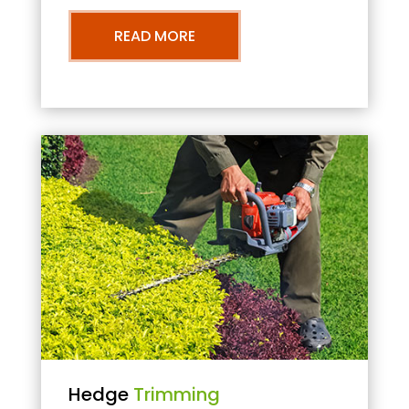
READ MORE
Hedge
Trimming