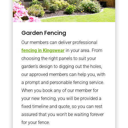
Garden Fencing
Our members can deliver professional
fencing in Kingswear
in your area. From
choosing the right panels to suit your
garden’s design to digging out the holes,
our approved members can help you, with
a prompt and personable fencing service.
When you book any of our member for
your new fencing, you will be provided a
fixed timeline and quote, so you can rest
assured that you won’t be waiting forever
for your fence.